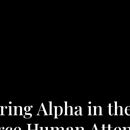
ing Alpha in th
arce Human Atte