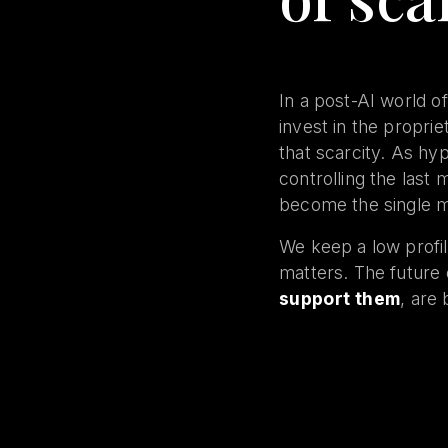
In a post-AI world of
invest in the propri
that scarcity. As hy
controlling the last 
become the single mo
We keep a low profil
matters. The future
support them
, are 