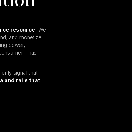
arce resource
. We
und, and monetize
cing power,
e consumer - has
only signal that
a and rails that