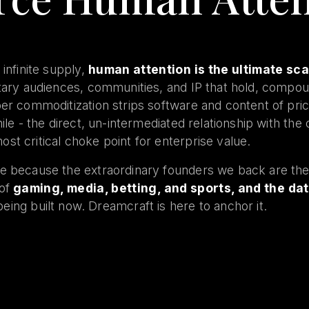
 infinite supply,
human attention is the ultimate sc
etary audiences, communities, and IP that hold, compo
per commoditization strips software and content of pri
mile - the direct, un-intermediated relationship with th
st critical choke point for enterprise value.
e because the extraordinary founders we back are the 
 of
gaming, media, betting, and sports, and the dat
being built now. Dreamcraft is here to anchor it.