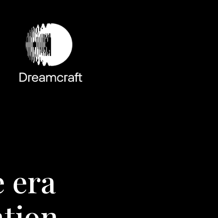
e era
ntion