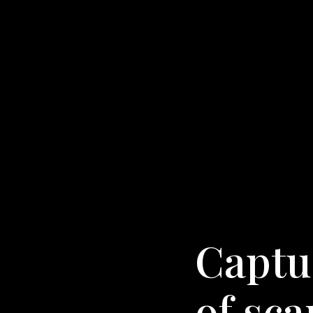
Captur
of sc